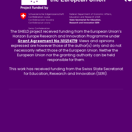
The SHIELD project received funding from the European Union’s
Horizon Europe Research and Innovation Programme under
Grant Agreement No
101214779
. Views and opinions
expressed are however those of the author(s) only and do not
necessarily reflect those of the European Union. Neither the
European Union nor the granting authority can be held
responsible for them.
This work has received funding from the Swiss State Secretariat
for Education, Research and Innovation (SERI).