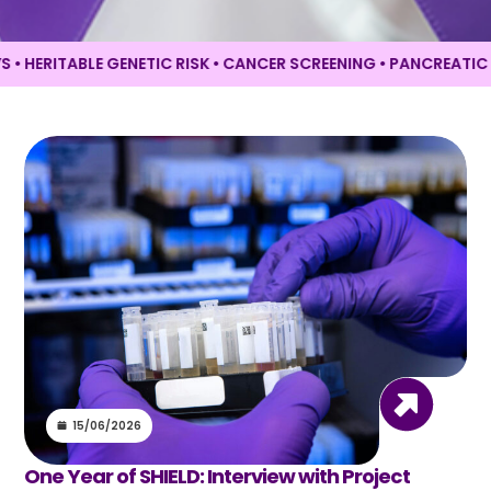
ERITABLE GENETIC RISK • CANCER SCREENING •
PANCREATIC CAN
15/06/2026
One Year of SHIELD: Interview with Project