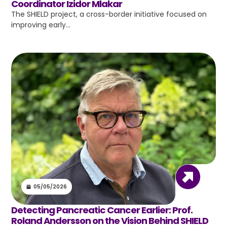
Coordinator Izidor Mlakar
The SHIELD project, a cross-border initiative focused on
improving early…
05/05/2026
Detecting Pancreatic Cancer Earlier: Prof.
Roland Andersson on the Vision Behind SHIELD