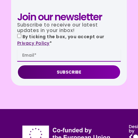
Join our newsletter
Subscribe to receive our latest
updates in your inbox!
By ticking the box, you accept our
Privacy Policy
*
SUBSCRIBE
Des
by