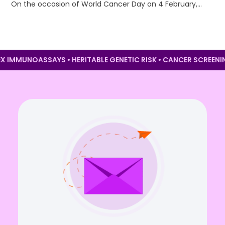
On the occasion of World Cancer Day on 4 February,…
PLEX IMMUNOASSAYS • HERITABLE GENETIC RISK • CANCER SCRE