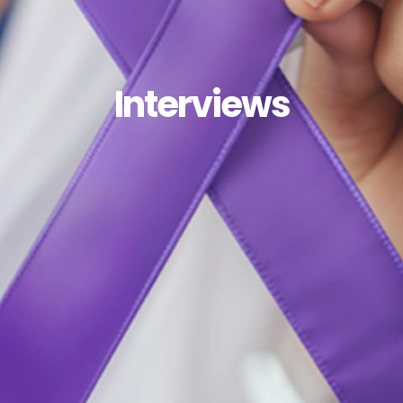
Interviews