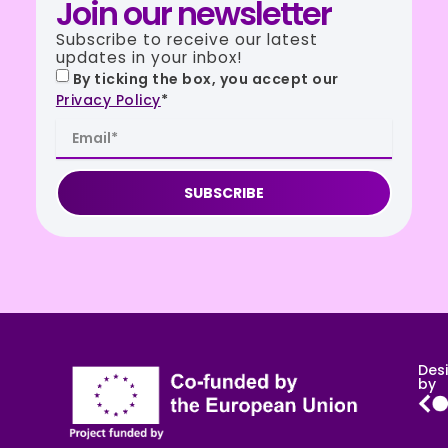
Join our newsletter
Subscribe to receive our latest
updates in your inbox!
By ticking the box, you accept our
Privacy Policy
*
SUBSCRIBE
Des
by