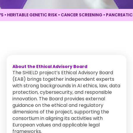
HERITABLE GENETIC RISK • CANCER SCREENING •
PANCREATIC CA
About the Ethical Advisory Board
The SHIELD project’s Ethical Advisory Board
(EAB) brings together independent experts
with strong backgrounds in AI ethics, law, data
protection, cybersecurity, and responsible
innovation. The Board provides external
guidance on the ethical and regulatory
dimensions of the project, supporting the
consortium in aligning its activities with
European values and applicable legal
frameworks.