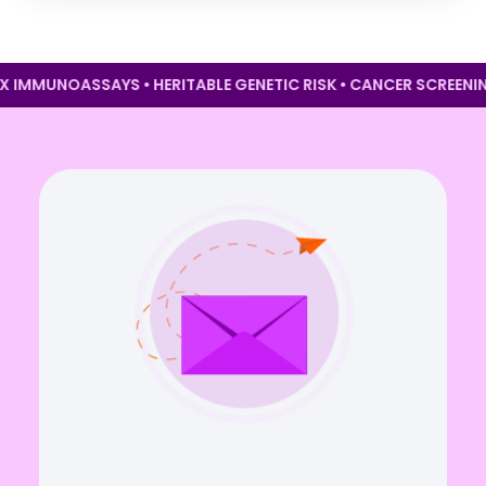
LEX IMMUNOASSAYS • HERITABLE GENETIC RISK • CANCER SCREE