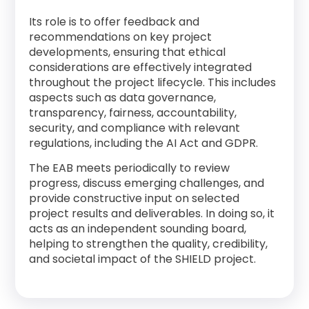
Its role is to offer feedback and
recommendations on key project
developments, ensuring that ethical
considerations are effectively integrated
throughout the project lifecycle. This includes
aspects such as data governance,
transparency, fairness, accountability,
security, and compliance with relevant
regulations, including the AI Act and GDPR.
The EAB meets periodically to review
progress, discuss emerging challenges, and
provide constructive input on selected
project results and deliverables. In doing so, it
acts as an independent sounding board,
helping to strengthen the quality, credibility,
and societal impact of the SHIELD project.