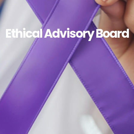
Ethical Advisory Board