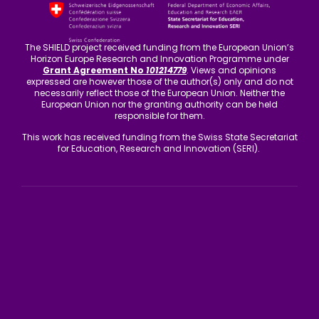
The SHIELD project received funding from the European Union’s
Horizon Europe Research and Innovation Programme under
Grant Agreement No
101214779
. Views and opinions
expressed are however those of the author(s) only and do not
necessarily reflect those of the European Union. Neither the
European Union nor the granting authority can be held
responsible for them.
This work has received funding from the Swiss State Secretariat
for Education, Research and Innovation (SERI).