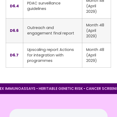
Month 48
PDAC surveillance
D6.4
(April
guidelines
2029)
Month 48
Outreach and
D6.6
(April
engagement final report
2029)
Upscaling report Actions
Month 48
D6.7
for integration with
(April
programmes
2029)
IPLEX IMMUNOASSAYS • HERITABLE GENETIC RISK • CANCER SCR