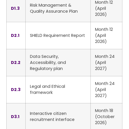
Month 12
Risk Management &
D1.3
(April
Quality Assurance Plan
2026)
Month 12
D2.1
SHIELD Requirement Report
(April
2026)
Data Security,
Month 24
D2.2
Accessibility, and
(April
Regulatory plan
2027)
Month 24
Legal and Ethical
D2.3
(April
framework
2027)
Month 18
Interactive citizen
D3.1
(October
recruitment interface
2026)