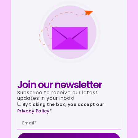
Join our newsletter
Subscribe to receive our latest
updates in your inbox!
By ticking the box, you accept our
Privacy Policy
*