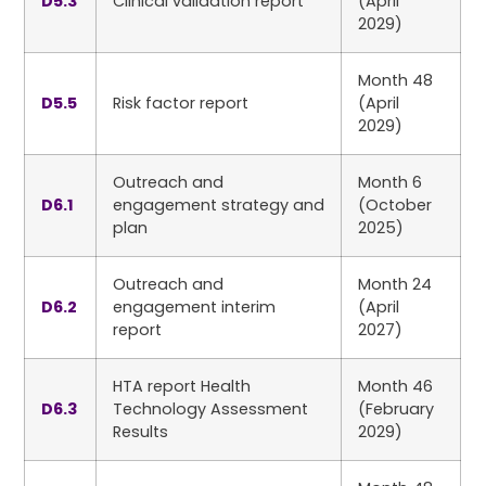
D5.3
Clinical validation report
(April
2029)
Month 48
D5.5
Risk factor report
(April
2029)
Outreach and
Month 6
D6.1
engagement strategy and
(October
plan
2025)
Outreach and
Month 24
D6.2
engagement interim
(April
report
2027)
HTA report Health
Month 46
D6.3
Technology Assessment
(February
Results
2029)