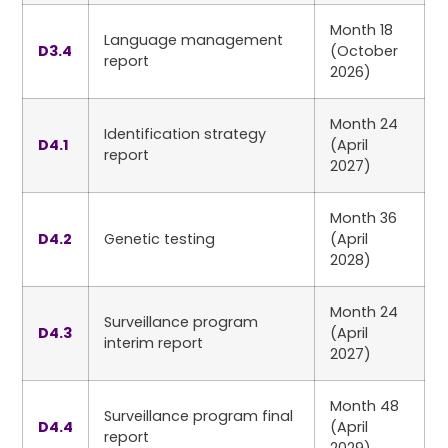
Month 18
Language management
D3.4
(October
report
2026)
Month 24
Identification strategy
D4.1
(April
report
2027)
Month 36
D4.2
Genetic testing
(April
2028)
Month 24
Surveillance program
D4.3
(April
interim report
2027)
Month 48
Surveillance program final
D4.4
(April
report