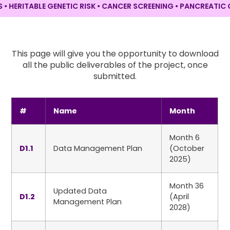
RITABLE GENETIC RISK • CANCER SCREENING •
PANCREATIC CANC
This page will give you the opportunity to download
all the public deliverables of the project, once
submitted.
#
Name
Month
Month 6
D1.1
Data Management Plan
(October
2025)
Month 36
Updated Data
D1.2
(April
Management Plan
2028)