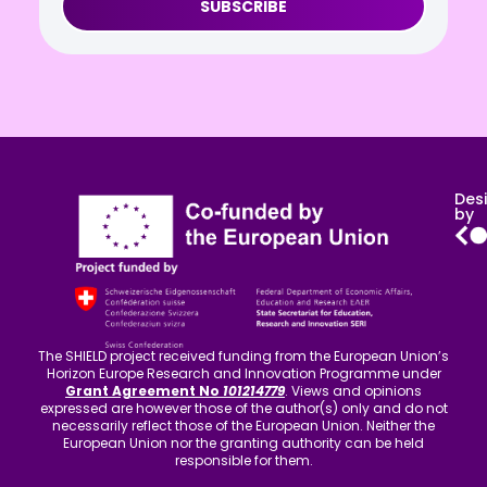
SUBSCRIBE
Des
by
The SHIELD project received funding from the European Union’s
Horizon Europe Research and Innovation Programme under
Grant Agreement No
101214779
. Views and opinions
expressed are however those of the author(s) only and do not
necessarily reflect those of the European Union. Neither the
European Union nor the granting authority can be held
responsible for them.