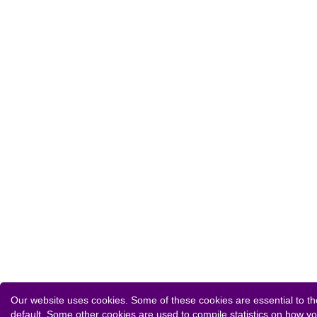
Our website uses cookies. Some of these cookies are essential to the
default. Some other cookies are used to compile statistics on how y