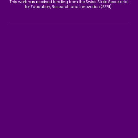
This work has received funding from the Swiss State Secretariat
for Education, Research and Innovation (SERI).