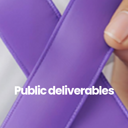
Public deliverables