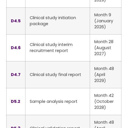
2029)
Month 9
Clinical study initiation
D4.5
(January
package
2026)
Month 28
Clinical study interim
D4.6
(August
recruitment report
2027)
Month 48
D4.7
Clinical study final report
(April
2029)
Month 42
D5.2
Sample analysis report
(October
2028)
Month 48