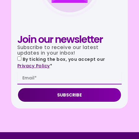
Join our newsletter
Subscribe to receive our latest
updates in your inbox!
By ticking the box, you accept our
Privacy Policy
*
SUBSCRIBE