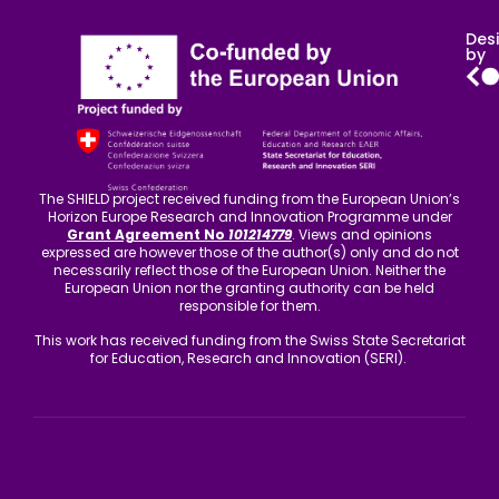
Des
by
The SHIELD project received funding from the European Union’s
Horizon Europe Research and Innovation Programme under
Grant Agreement No
101214779
. Views and opinions
expressed are however those of the author(s) only and do not
necessarily reflect those of the European Union. Neither the
European Union nor the granting authority can be held
responsible for them.
This work has received funding from the Swiss State Secretariat
for Education, Research and Innovation (SERI).