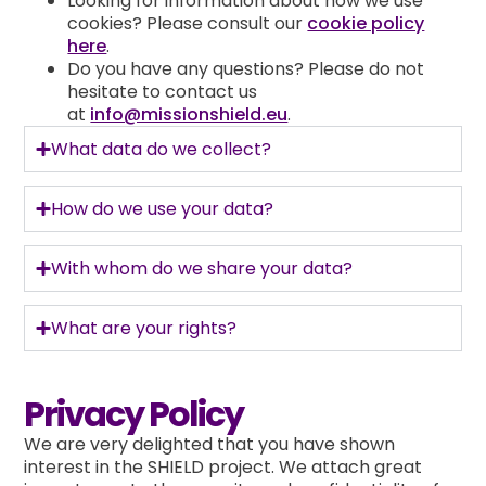
Looking for information about how we use
cookies? Please consult our
cookie policy
here
.
Do you have any questions? Please do not
hesitate to contact us
at
info@missionshield.eu
.
What data do we collect?
How do we use your data?
With whom do we share your data?
What are your rights?
Privacy Policy
We are very delighted that you have shown
interest in the SHIELD project. We attach great