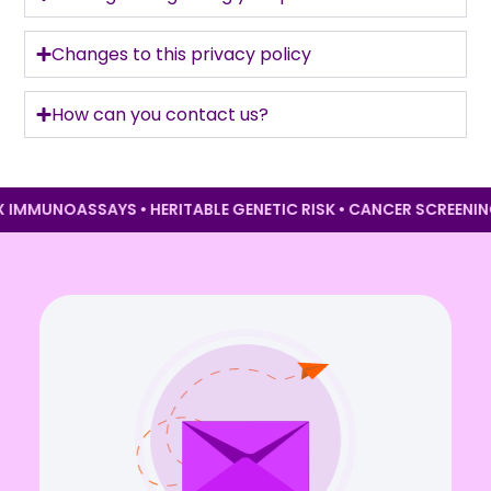
Changes to this privacy policy
How can you contact us?
EX IMMUNOASSAYS • HERITABLE GENETIC RISK • CANCER SCREEN