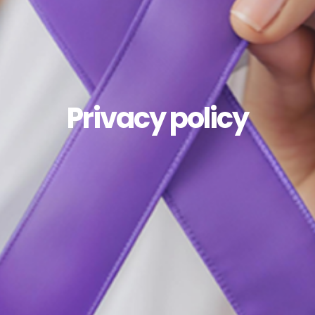
Privacy policy