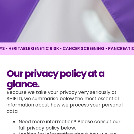
 HERITABLE GENETIC RISK • CANCER SCREENING •
PANCREATIC C
Our privacy policy at a
glance.
Because we take your privacy very seriously at
SHIELD, we summarise below the most essential
information about how we process your personal
data.
Need more information? Please consult our
full privacy policy below.