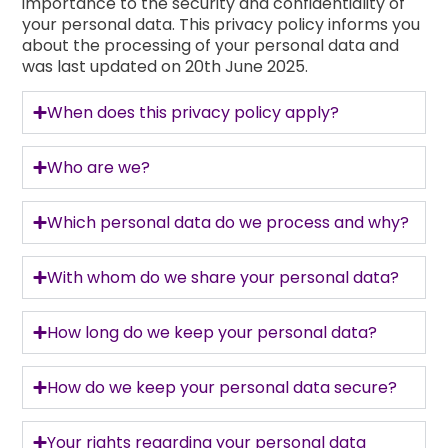
importance to the security and confidentiality of
your personal data. This privacy policy informs you
about the processing of your personal data and
was last updated on 20th June 2025.
When does this privacy policy apply?
Who are we?
Which personal data do we process and why?
With whom do we share your personal data?
How long do we keep your personal data?
How do we keep your personal data secure?
Your rights regarding your personal data