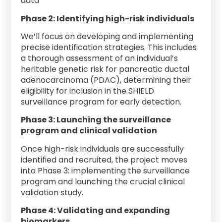
data
Phase 2: Identifying high-risk individuals
We’ll focus on developing and implementing
precise identification strategies. This includes
a thorough assessment of an individual’s
heritable genetic risk for pancreatic ductal
adenocarcinoma (PDAC), determining their
eligibility for inclusion in the SHIELD
surveillance program for early detection.
Phase 3: Launching the surveillance
program and clinical validation
Once high-risk individuals are successfully
identified and recruited, the project moves
into Phase 3: implementing the surveillance
program and launching the crucial clinical
validation study.
Phase 4: Validating and expanding
biomarkers