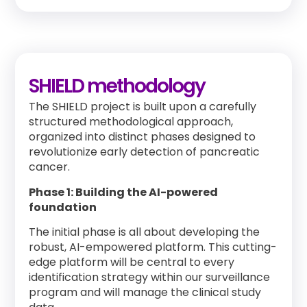
SHIELD methodology
The SHIELD project is built upon a carefully
structured methodological approach,
organized into distinct phases designed to
revolutionize early detection of pancreatic
cancer.
Phase 1: Building the AI-powered
foundation
The initial phase is all about developing the
robust, AI-empowered platform. This cutting-
edge platform will be central to every
identification strategy within our surveillance
program and will manage the clinical study