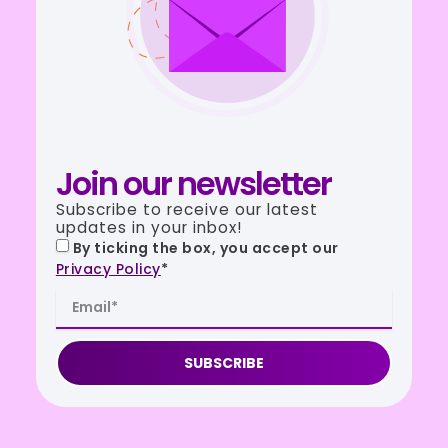
Join our newsletter
Subscribe to receive our latest
updates in your inbox!
By ticking the box, you accept our
Privacy Policy
*
SUBSCRIBE