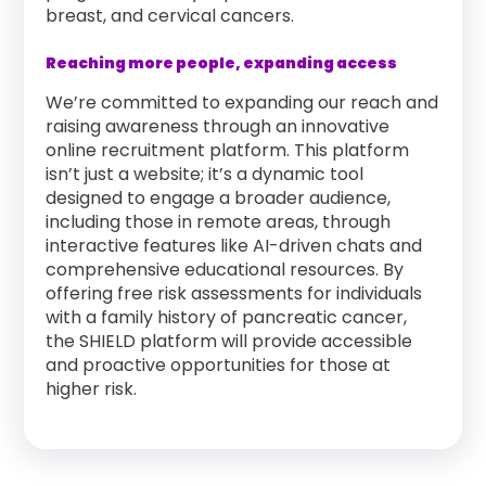
breast, and cervical cancers.
Reaching more people, expanding access
We’re committed to expanding our reach and
raising awareness through an innovative
online recruitment platform. This platform
isn’t just a website; it’s a dynamic tool
designed to engage a broader audience,
including those in remote areas, through
interactive features like AI-driven chats and
comprehensive educational resources. By
offering free risk assessments for individuals
with a family history of pancreatic cancer,
the SHIELD platform will provide accessible
and proactive opportunities for those at
higher risk.