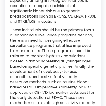
especially among first-degree relatives, is
essential to recognise individuals at
significantly higher risk due to genetic
predispositions such as BRCA2, CDKN2A, PRSS1,
and STK11/LKB1 mutations.
These individuals should be the primary focus
of enhanced surveillance programs. Second,
there is a need for designing effective
surveillance programs that utilise improved
biomarker tests. These programs should be
tailored to monitor high-risk populations
closely, initiating screening at younger ages
based on specific genetic profiles. Finally, the
development of novel, easy-to-use,
accessible, and cost-effective early
detection methods, such as routine blood-
based tests, is imperative. Currently, no FDA-
approved or CE-IVD biomarker tests exist for
the early detection of PDAC. These new
methods must exhibit high sensitivity for early