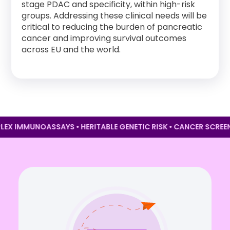
stage PDAC and specificity, within high-risk
groups. Addressing these clinical needs will be
critical to reducing the burden of pancreatic
cancer and improving survival outcomes
across EU and the world.
LTIPLEX IMMUNOASSAYS • HERITABLE GENETIC RISK • CANCER S