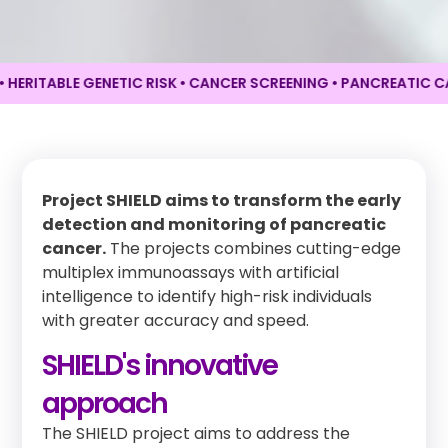
TABLE GENETIC RISK • CANCER SCREENING •
PANCREATIC CANCER
Project SHIELD aims to transform the early
detection and monitoring of pancreatic
cancer.
The projects combines cutting-edge
multiplex immunoassays with artificial
intelligence to identify high-risk individuals
with greater accuracy and speed.
SHIELD's innovative
approach
The SHIELD project aims to address the