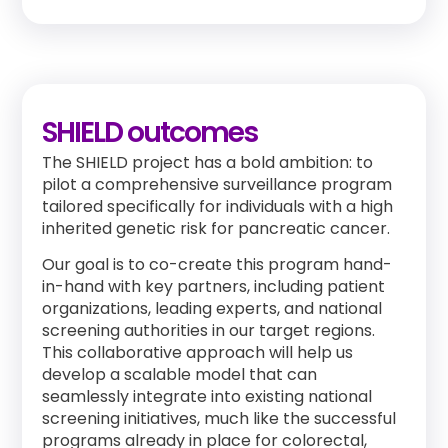
SHIELD outcomes
The SHIELD project has a bold ambition: to
pilot a comprehensive surveillance program
tailored specifically for individuals with a high
inherited genetic risk for pancreatic cancer.
Our goal is to co-create this program hand-
in-hand with key partners, including patient
organizations, leading experts, and national
screening authorities in our target regions.
This collaborative approach will help us
develop a scalable model that can
seamlessly integrate into existing national
screening initiatives, much like the successful
programs already in place for colorectal,