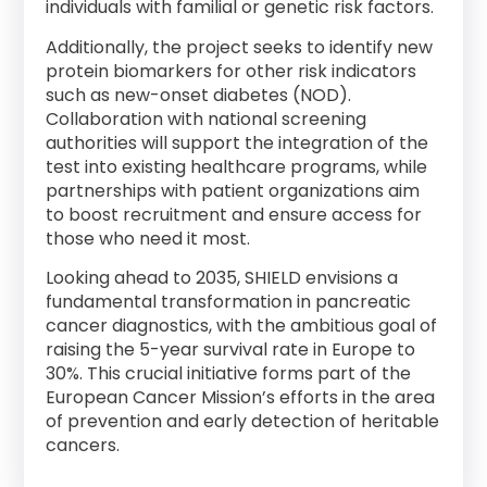
individuals with familial or genetic risk factors.
Additionally, the project seeks to identify new
protein biomarkers for other risk indicators
such as new-onset diabetes (NOD).
Collaboration with national screening
authorities will support the integration of the
test into existing healthcare programs, while
partnerships with patient organizations aim
to boost recruitment and ensure access for
those who need it most.
Looking ahead to 2035, SHIELD envisions a
fundamental transformation in pancreatic
cancer diagnostics, with the ambitious goal of
raising the 5-year survival rate in Europe to
30%. This crucial initiative forms part of the
European Cancer Mission’s efforts in the area
of prevention and early detection of heritable
cancers.