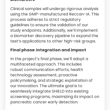
Clinical samples will undergo rigorous analysis
using the GMP-manufactured Reccan-IA. This
process adheres to strict regulatory
guidelines to ensure the validation of our
study endpoints. Additionally, we’ll implement
a biomarker discovery pipeline to expand the
test’s applications to other high-risk groups.
Final phase: Integration and impact
In the project’s final phase, we’ll adopt a
multifaceted approach. This includes
robust communication efforts, health
technology assessment, proactive
policymaking, and strategic exploitation of
our innovation. The ultimate goal is to
seamlessly integrate SHIELD into existing
screening programs, maximizing its impact on
pancreatic cancer early detection.