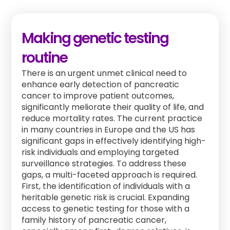
Making genetic testing
routine
There is an urgent unmet clinical need to
enhance early detection of pancreatic
cancer to improve patient outcomes,
significantly meliorate their quality of life, and
reduce mortality rates. The current practice
in many countries in Europe and the US has
significant gaps in effectively identifying high-
risk individuals and employing targeted
surveillance strategies. To address these
gaps, a multi-faceted approach is required.
First, the identification of individuals with a
heritable genetic risk is crucial. Expanding
access to genetic testing for those with a
family history of pancreatic cancer,