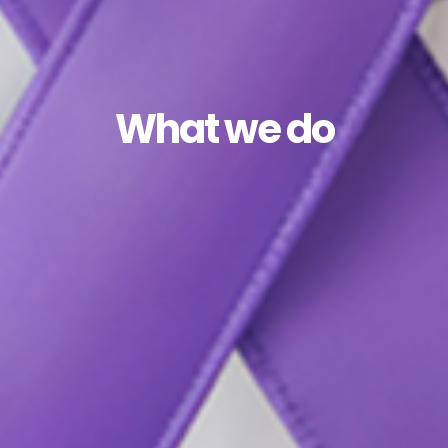
What we do