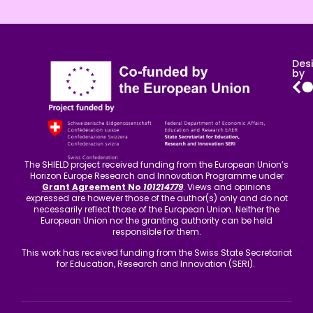
Des
by
The SHIELD project received funding from the European Union’s
Horizon Europe Research and Innovation Programme under
Grant Agreement No
101214779
. Views and opinions
expressed are however those of the author(s) only and do not
necessarily reflect those of the European Union. Neither the
European Union nor the granting authority can be held
responsible for them.
This work has received funding from the Swiss State Secretariat
for Education, Research and Innovation (SERI).