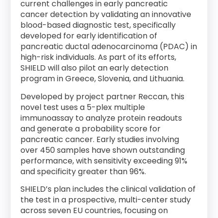
current challenges in early pancreatic
cancer detection by validating an innovative
blood-based diagnostic test, specifically
developed for early identification of
pancreatic ductal adenocarcinoma (PDAC) in
high-risk individuals. As part of its efforts,
SHIELD will also pilot an early detection
program in Greece, Slovenia, and Lithuania.
Developed by project partner Reccan, this
novel test uses a 5-plex multiple
immunoassay to analyze protein readouts
and generate a probability score for
pancreatic cancer. Early studies involving
over 450 samples have shown outstanding
performance, with sensitivity exceeding 91%
and specificity greater than 96%.
SHIELD’s plan includes the clinical validation of
the test in a prospective, multi-center study
across seven EU countries, focusing on